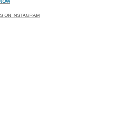
 NOW
US ON INSTAGRAM
Add to Cart