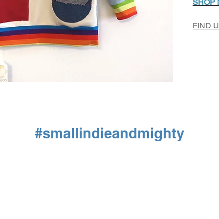
SHOP
FIND 
#smallindieandmighty