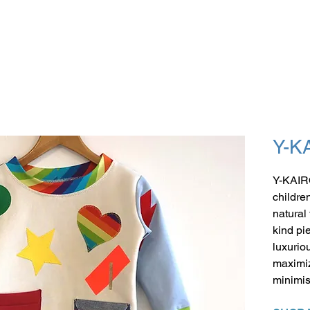
Y-K
Y-KAIR
childre
natural
kind pi
luxuriou
maximiz
minimis