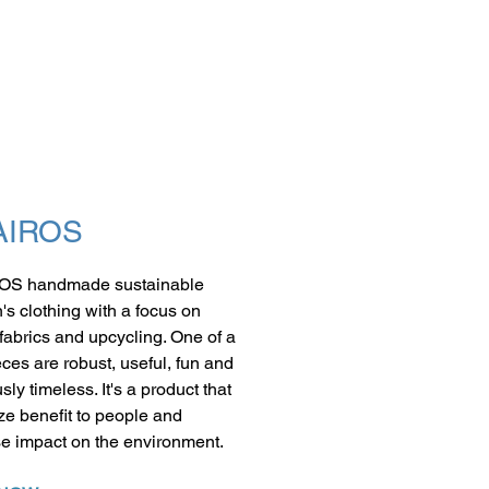
AIROS
OS handmade sustainable
n's clothing with a focus on
 fabrics and upcycling. One of a
eces are robust, useful, fun and
sly timeless. It's a product that
e benefit to people and
e impact on the environment.