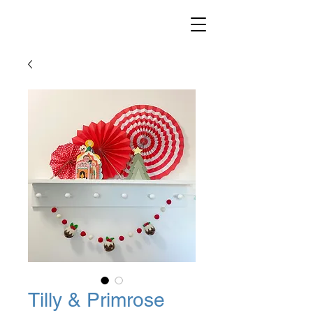
Tilly & Primrose