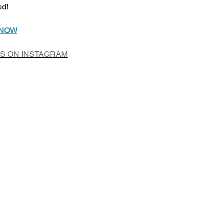
ed!
 NOW
US ON INSTAGRAM
Add to Cart