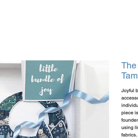
The 
Tam
Joyful 
accessor
individ
piece i
founder
using l
fabrics.