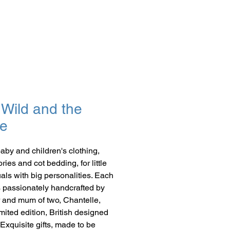
Wild and the
e
baby and children's clothing,
ies and cot bedding, for little
uals with big personalities. Each
s passionately handcrafted by
 and mum of two, Chantelle,
imited edition, British designed
 Exquisite gifts, made to be