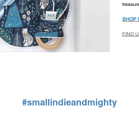
treasur
SHOP
FIND 
#smallindieandmighty