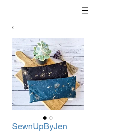
SewnUpByJen