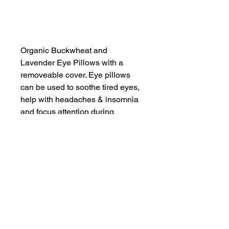
Add to Cart
Organic Buckwheat and
Lavender Eye Pillows with a
removeable cover. Eye pillows
can be used to soothe tired eyes,
help with headaches & insomnia
and focus attention during
meditation & yoga. The soothing
pillow encourages calm,
relaxation and rest.
SHOP NOW
FIND US ON INSTAGRAM
#smallindieandmighty