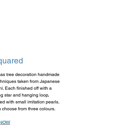
quared
as tree decoration handmade
chniques taken from Japanese
i. Each finished off with a
ng star and hanging loop,
ed with small imitation pearls.
 choose from three colours.
 NOW