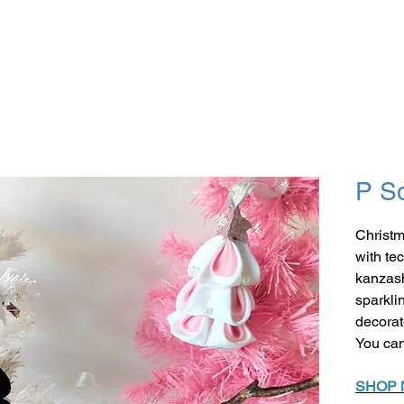
P S
Christm
with te
kanzash
sparkli
decorat
You can
SHOP