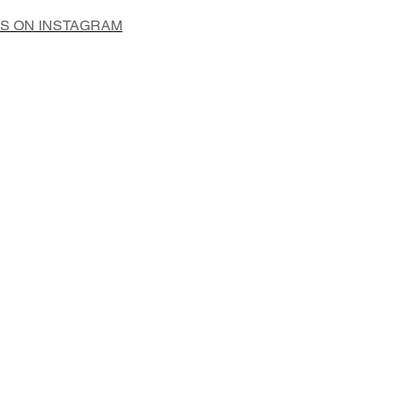
US ON INSTAGRAM
Add to Cart