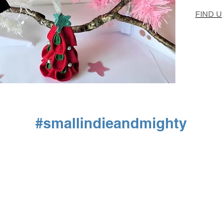
FIND 
#smallindieandmighty