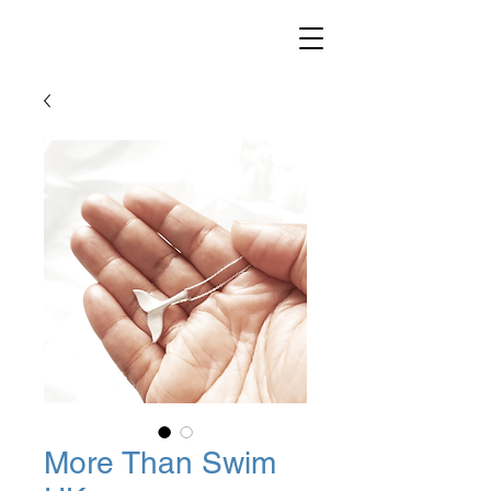
More Than Swim