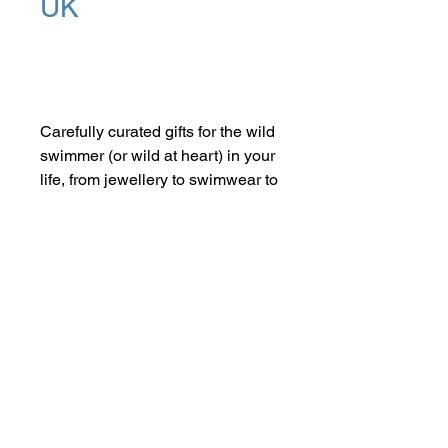
UK
Add to Cart
Carefully curated gifts for the wild
swimmer (or wild at heart) in your
life, from jewellery to swimwear to
artisan towels. You can be sure to
find something they'll love and
treasure for years to come.
SHOP NOW
FIND US ON INSTAGRAM
#smallindieandmighty