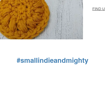
FIND 
#smallindieandmighty