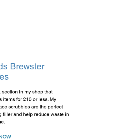
ds Brewster
es
a section in my shop that
s items for £10 or less. My
face scrubbies are the perfect
g filler and help reduce waste in
me.
 NOW