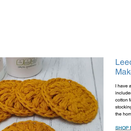
Lee
Mak
I have 
include
cotton 
stockin
the ho
SHOP