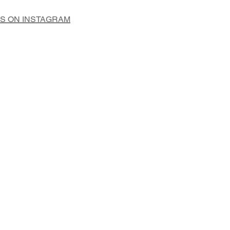
US ON INSTAGRAM
Add to Cart