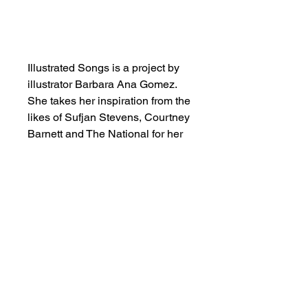
Add to Cart
Illustrated Songs is a project by
illustrator Barbara Ana Gomez.
She takes her inspiration from the
likes of Sufjan Stevens, Courtney
Barnett and The National for her
artworks, where she pictures the
fantasy world of her favourite
lyrics.
SHOP NOW
FIND US ON INSTAGRAM
#smallindieandmighty