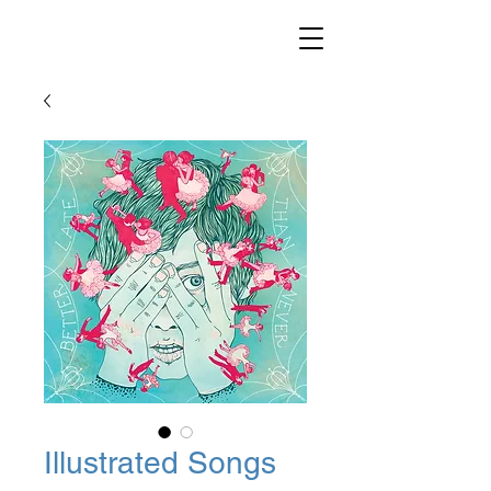
Illustrated Songs