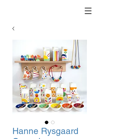
Hanne Rysgaard