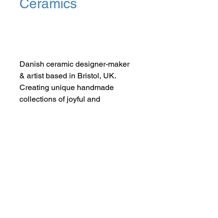
Ceramics
Add to Cart
Danish ceramic designer-maker
& artist based in Bristol, UK.
Creating unique handmade
collections of joyful and
FUNctional porcelain tableware
and jewellery infused with love,
life and colour.
SHOP NOW
FIND US ON INSTAGRAM
#smallindieandmighty