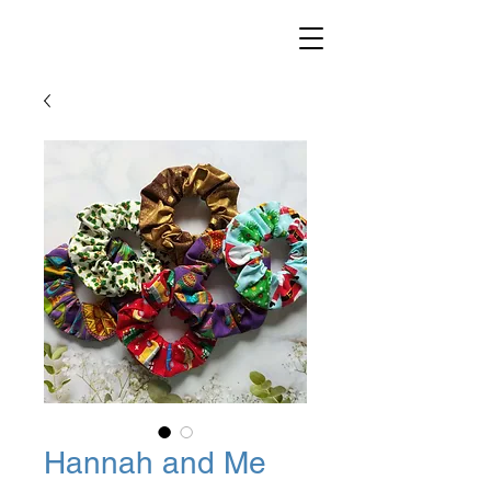
Hannah and Me