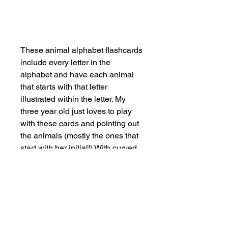
Add to Cart
These animal alphabet flashcards
include every letter in the
alphabet and have each animal
that starts with that letter
illustrated within the letter. My
three year old just loves to play
with these cards and pointing out
the animals (mostly the ones that
start with her initial!) With curved
edges for little fingers, and come
with a little canvas bag to store
them safely. Plastic free
packaging.
SHOP NOW