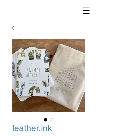
feather.ink