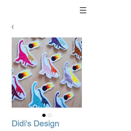
Didi's Design