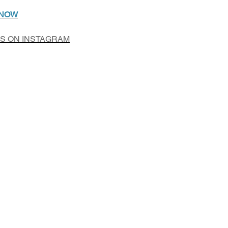
 NOW
US ON INSTAGRAM
Add to Cart