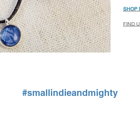
SHOP
FIND 
#smallindieandmighty