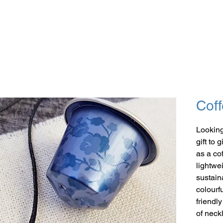
Coff
Looking
gift to 
as a co
lightwe
sustaina
colourf
friendl
of neck