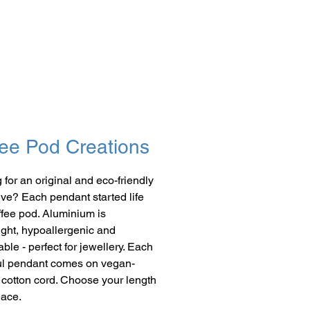
ee Pod Creations
 for an original and eco-friendly
give? Each pendant started life
ffee pod. Aluminium is
ight, hypoallergenic and
ble - perfect for jewellery. Each
ul pendant comes on vegan-
y cotton cord. Choose your length
lace.