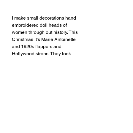
Add to Cart
I make small decorations hand
embroidered doll heads of
women through out history. This
Christmas it's Marie Antoinette
and 1920s flappers and
Hollywood sirens. They look
fabulous on the Christmas tree as
well as decoration throughout the
year.
SHOP NOW
FIND US ON INSTAGRAM
#smallindieandmighty