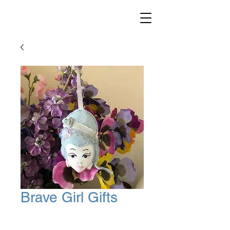
Brave Girl Gifts