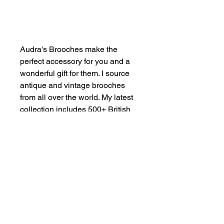
Add to Cart
Audra's Brooches make the
perfect accessory for you and a
wonderful gift for them. I source
antique and vintage brooches
from all over the world. My latest
collection includes 500+ British
designs manufactured in 1980s
London. Maximalist Style.
Authentic Vintage. For Everyone.
SHOP NOW
FIND US ON INSTAGRAM
#smallindieandmighty