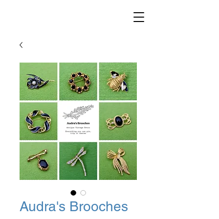
Audra's Brooches