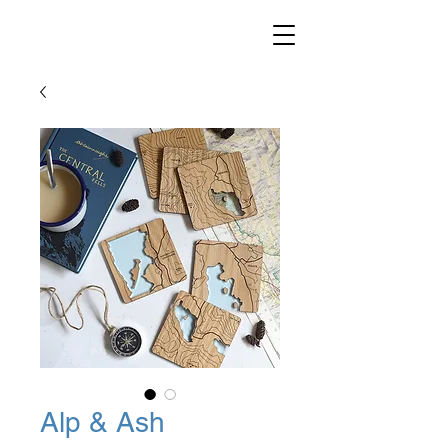
Alp & Ash